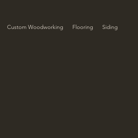
m
Custom Woodworking
Flooring
Siding