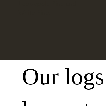
Lodgepole Pine and
White Pine.
Our logs