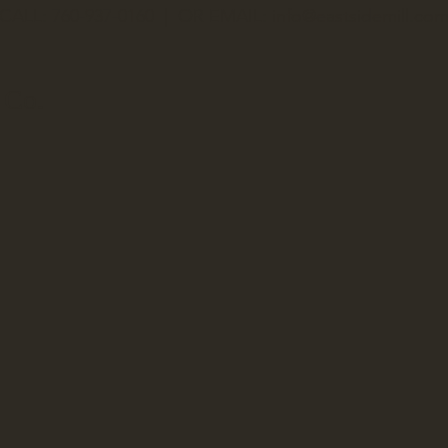
CALL: 760-937-0160 | OR EMAIL:
info@eastsidemill.co
 Co.