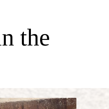
l
in the