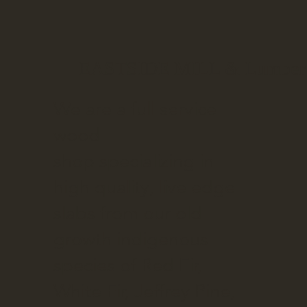
EASTSIDE MILL & Lumber
We are a full service
wood
shop specializing in
high quality, live edge
slabs from our old
growth indigenous
species of Red Fir,
White Fir, Jeffrey Pine,