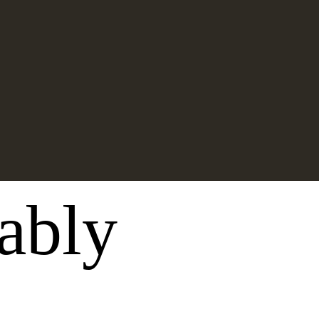
nably