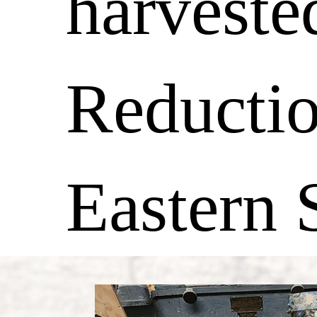
harveste
Reductio
Eastern S