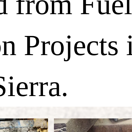
d from Fue
n Projects 
ierra.