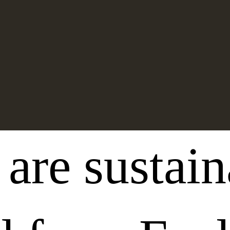
 are sustai